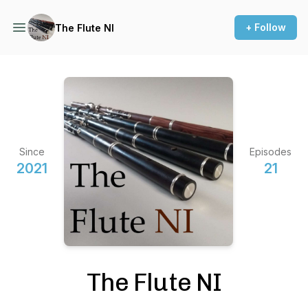
+ Follow
The Flute NI
Since
Episodes
2021
21
The Flute NI