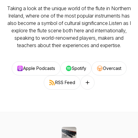
Taking a look at the unique world of the flute in Northern
Ireland, where one of the most popular instruments has
also become a symbol of cultural significance.Listen as I
explore the flute scene both here and internationally,
speaking to world-renowned players, makers and
teachers about their experiences and expertise.
Apple Podcasts
Spotify
Overcast
RSS Feed
Follow on other platforms